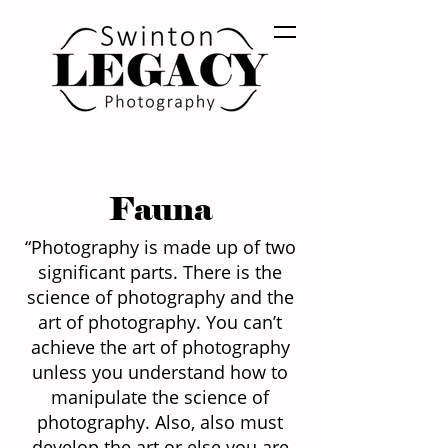
Fauna
“Photography is made up of two
significant parts. There is the
science of photography and the
art of photography. You can’t
achieve the art of photography
unless you understand how to
manipulate the science of
photography. Also, also must
develop the art or else you are