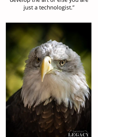
just a technologist.”